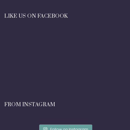
LIKE US ON FACEBOOK
FROM INSTAGRAM
Follow on Instagram