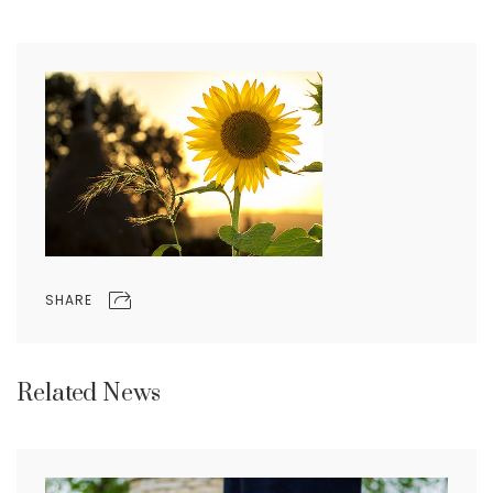
SHARE
Related News