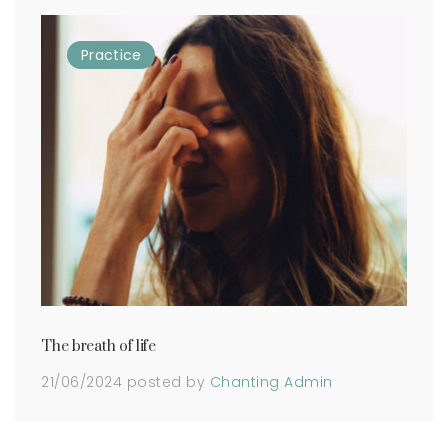
Practice
The breath of life
21/06/2024
posted by
Chanting Admin