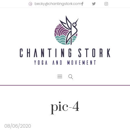
becky@chantingstork.com
pic-4
08/06/2020