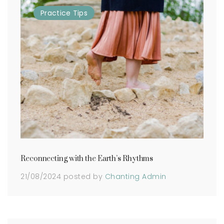
Practice
Tips
Reconnecting with the Earth’s Rhythms
21/08/2024
posted by
Chanting Admin