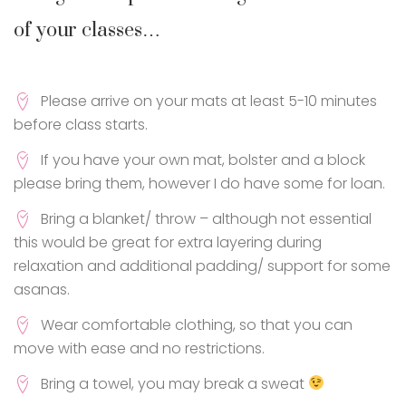
of your classes…
Please arrive on your mats at least 5-10 minutes
before class starts.
If you have your own mat, bolster and a block
please bring them, however I do have some for loan.
Bring a blanket/ throw – although not essential
this would be great for extra layering during
relaxation and additional padding/ support for some
asanas.
Wear comfortable clothing, so that you can
move with ease and no restrictions.
Bring a towel, you may break a sweat