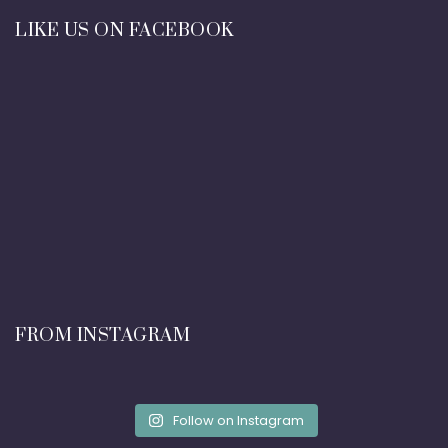
LIKE US ON FACEBOOK
FROM INSTAGRAM
Follow on Instagram