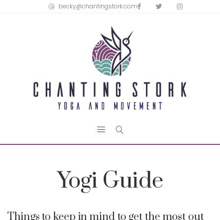
becky@chantingstork.com
Yogi Guide
Things to keep in mind to get the most out