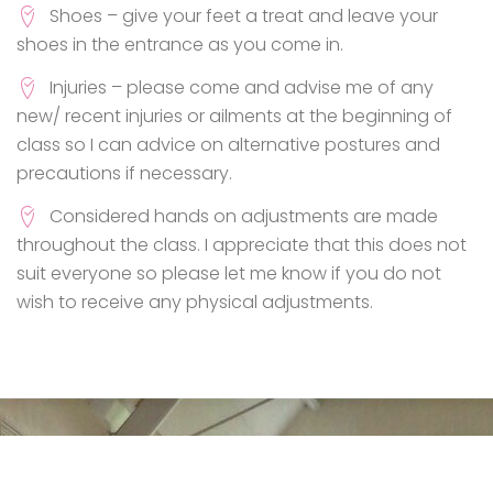
Shoes – give your feet a treat and leave your
shoes in the entrance as you come in.
Injuries – please come and advise me of any
new/ recent injuries or ailments at the beginning of
class so I can advice on alternative postures and
precautions if necessary.
Considered hands on adjustments are made
throughout the class. I appreciate that this does not
suit everyone so please let me know if you do not
wish to receive any physical adjustments.