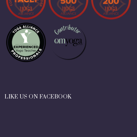
LIKE US ON FACEBOOK