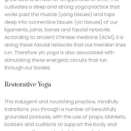
cultivates a deep and strong yoga practice that
works past the muscle (yang tissues) and taps
deep into connective tissues (yin tissues) of our
ligaments, joints, bones and fascial networks.
According to ancient Chinese medicine (ACM), it is
along these fascial networks that our meridian lines
run. Therefore yin yoga is also associated with
stimulating these energetic circuits that run
through our bodies.
Restorative Yoga
This indulgent and nourishing practice, mindfully
transitions you through a number of beautifully
grounded postures, with the use of props, blankets,
bolsters and cushions to support the body and