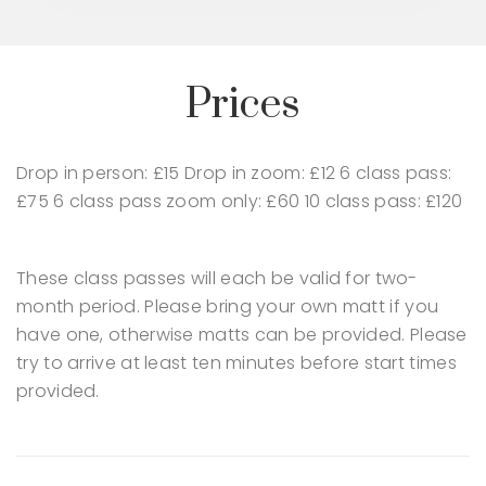
Prices
Drop in person: £15
Drop in zoom: £12
6 class pass:
£75
6 class pass zoom only: £60
10 class pass: £120
These class passes will each be valid for two-
month period.
Please bring your own matt if you
have one, otherwise matts can be provided.
Please
try to arrive at least ten minutes before start times
provided.