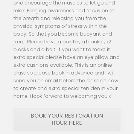
and encourage the muscles to let go and
relax. Bringing awareness and focus on to
the breath and releasing you from the
physical symptoms of stress within the
body. So that you become buoyant and
free… Please have a bolster, a blanket, x2
blocks and a belt. If you want to make it
extra special please have an eye pillow and
extra cushions available. This is an online
class so please book in advance and I will
send you an email before the class on how
to create and extra special zen den in your
home. I look forward to welcoming you x
BOOK YOUR RESTORATION
HOUR HERE