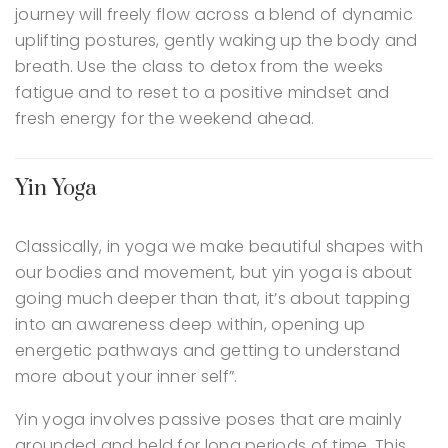
journey will freely flow across a blend of dynamic
uplifting postures, gently waking up the body and
breath. Use the class to detox from the weeks
fatigue and to reset to a positive mindset and
fresh energy for the weekend ahead.
Yin Yoga
Classically, in yoga we make beautiful shapes with
our bodies and movement, but yin yoga is about
going much deeper than that, it’s about tapping
into an awareness deep within, opening up
energetic pathways and getting to understand
more about your inner self”.
Yin yoga involves passive poses that are mainly
grounded and held for long periods of time. This