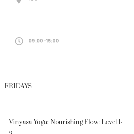
09:00-15:00
FRIDAYS
Vinyasa Yoga: Nourishing Flow: Level 1-