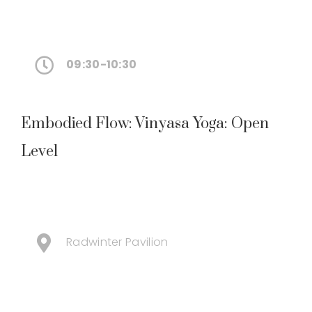
09:30-10:30
Embodied Flow: Vinyasa Yoga: Open
Level
Radwinter Pavilion