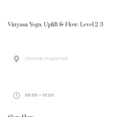
Vinyasa Yoga: Uplift & Flow: Level 2-3
Chrishall Chapel Hall
09:00 – 10:00