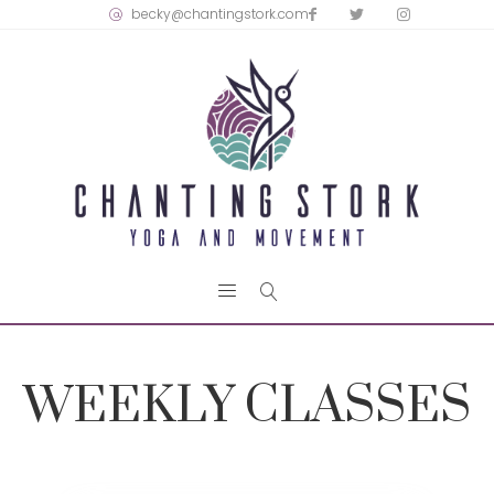
becky@chantingstork.com
WEEKLY CLASSES