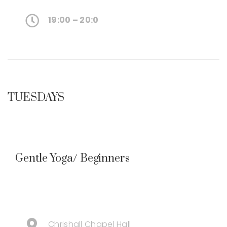
19:00 – 20:0
TUESDAYS
Gentle Yoga/ Beginners
Chrishall Chapel Hall