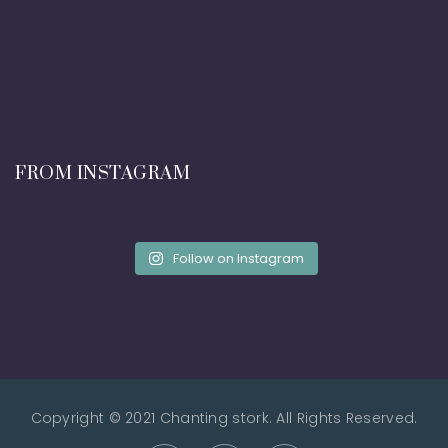
FROM INSTAGRAM
Follow on Instagram
Copyright © 2021 Chanting stork. All Rights Reserved.