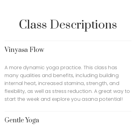
Class Descriptions
Vinyasa Flow
A more dynamic yoga practice. This class has
many qualities and benefits, including building
internal heat, increased stamina, strength, and
flexibility, as well as stress reduction. A great way to
start the week and explore you asana potential!
Gentle Yoga