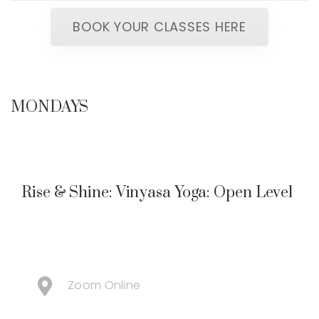
BOOK YOUR CLASSES HERE
MONDAYS
Rise & Shine: Vinyasa Yoga: Open Level
Zoom Online