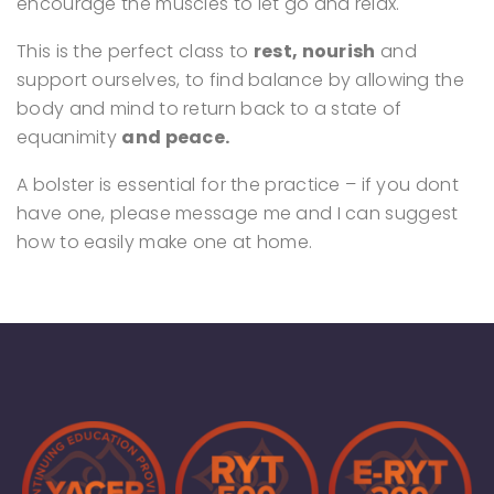
encourage the muscles to let go and relax.
This is the perfect class to
rest, nourish
and
support ourselves, to find balance by allowing the
body and mind to return back to a state of
equanimity
and peace.
A bolster is essential for the practice – if you dont
have one, please message me and I can suggest
how to easily make one at home.