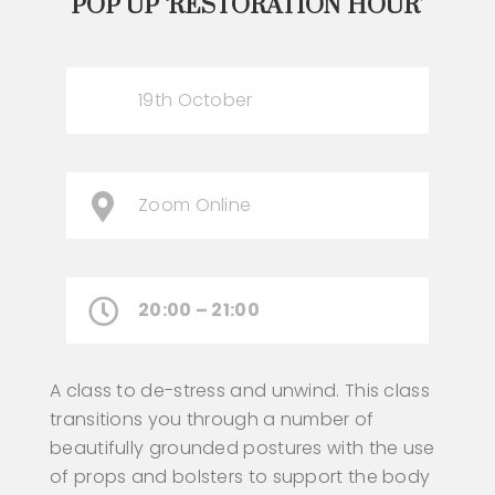
POP UP ‘RESTORATION HOUR’
19th October
Zoom Online
20:00 – 21:00
A class to de-stress and unwind. This class
transitions you through a number of
beautifully grounded postures with the use
of props and bolsters to support the body