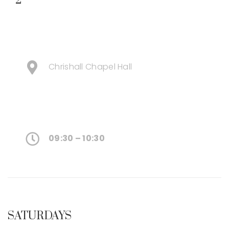
2
Chrishall Chapel Hall
09:30 – 10:30
SATURDAYS