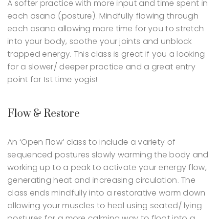
A softer practice with more input and time spent in
each asana (posture). Mindfully flowing through
each asana allowing more time for you to stretch
into your body, soothe your joints and unblock
trapped energy. This class is great if you a looking
for a slower/ deeper practice and a great entry
point for 1st time yogis!
Flow & Restore
An ‘Open Flow’ class to include a variety of
sequenced postures slowly warming the body and
working up to a peak to activate your energy flow,
generating heat and increasing circulation. The
class ends mindfully into a restorative warm down
allowing your muscles to heal using seated/ lying
postures for a more calming way to float into a