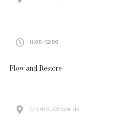
11:00-12:00
Flow and Restore
Chrishall, Chapel Hall