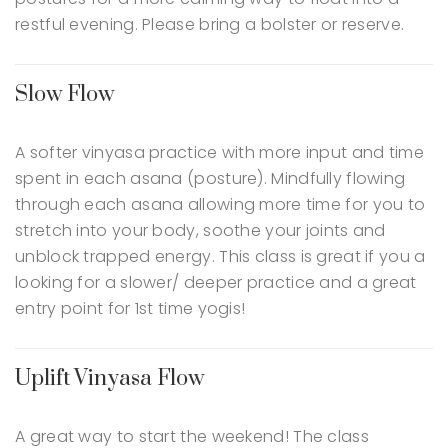
restful evening. Please bring a bolster or reserve.
Slow Flow
A softer vinyasa practice with more input and time
spent in each asana (posture). Mindfully flowing
through each asana allowing more time for you to
stretch into your body, soothe your joints and
unblock trapped energy. This class is great if you a
looking for a slower/ deeper practice and a great
entry point for 1st time yogis!
Uplift Vinyasa Flow
A great way to start the weekend! The class