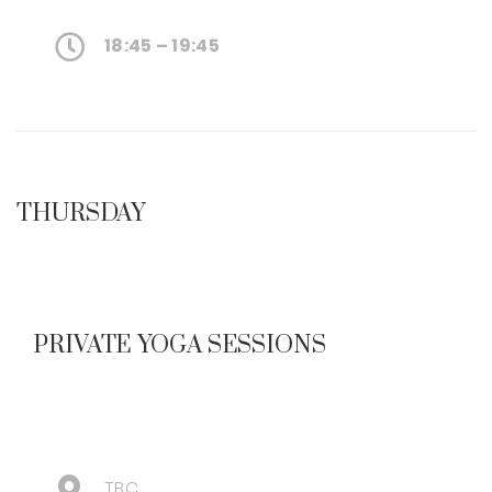
18:45 – 19:45
THURSDAY
PRIVATE YOGA SESSIONS
TBC