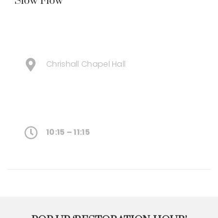
Slow Flow
Chrishall Chapel Hall
10:15 – 11:15