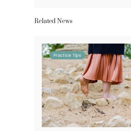
Related News
Practice
Tips