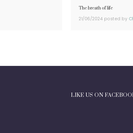
The breath of life
21/06/2024
posted by
C
LIKE US ON FACEBOO