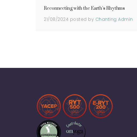
Reconnecting with the Earth’s Rhythms
21/08/2024
posted by
Chanting Admin