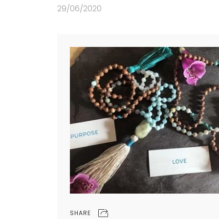
29/06/2020
SHARE