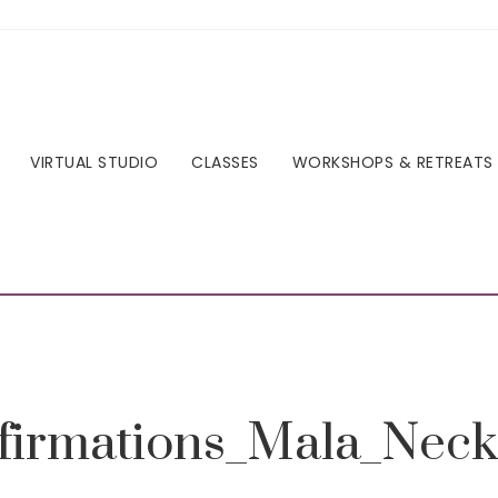
VIRTUAL STUDIO
CLASSES
WORKSHOPS & RETREATS
ffirmations_Mala_Neck