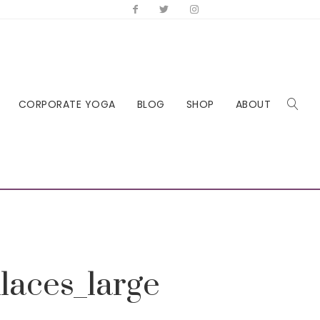
CORPORATE YOGA
BLOG
SHOP
ABOUT
laces_large