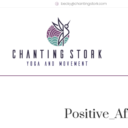
becky@chantingstork.com
Positive_A