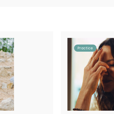
Practice