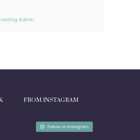
hanting Admin
K
FROM INSTAGRAM
Follow on Instagram