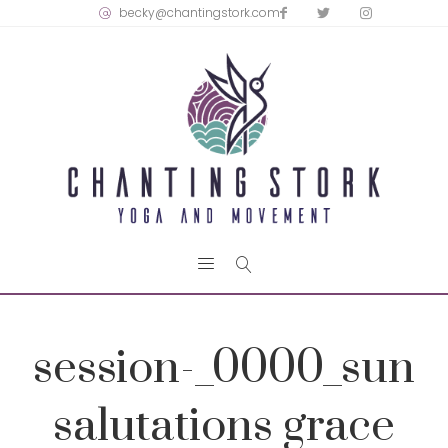
becky@chantingstork.com
session-_0000_sun
salutations grace