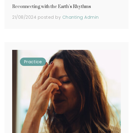
Reconnecting with the Earth’s Rhythms
21/08/2024
posted by
Chanting Admin
Practice