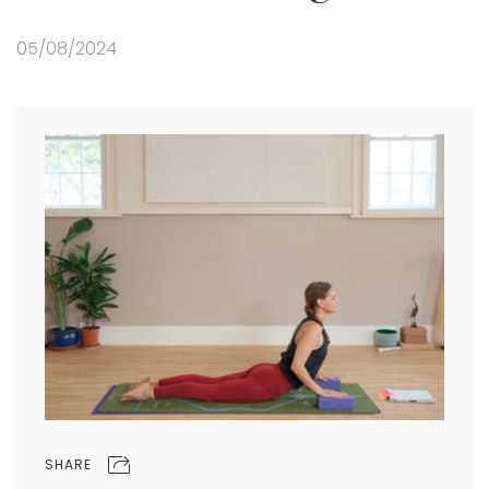
05/08/2024
SHARE