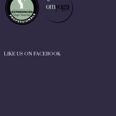
LIKE US ON FACEBOOK