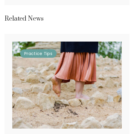
Related News
Practice
Tips