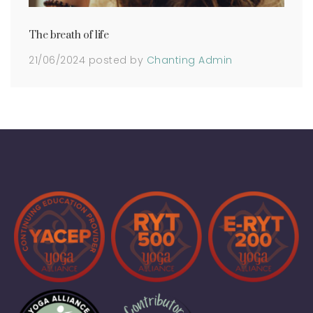
The breath of life
21/06/2024
posted by
Chanting Admin