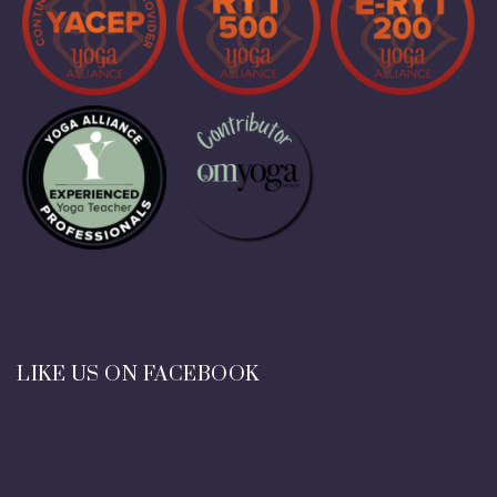
LIKE US ON FACEBOOK