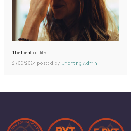
The breath of life
21/06/2024
posted by
Chanting Admin