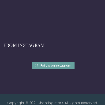
FROM INSTAGRAM
Follow on Instagram
Copyright © 2021 Chanting stork. All Rights Reserved.