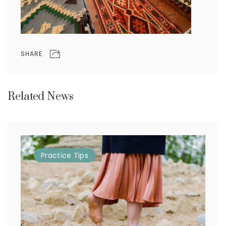
SHARE
Related News
Practice
Tips