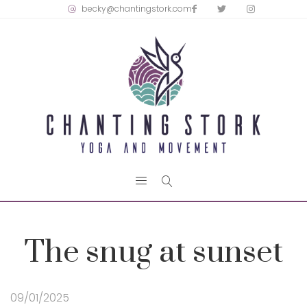
becky@chantingstork.com
The snug at sunset
09/01/2025