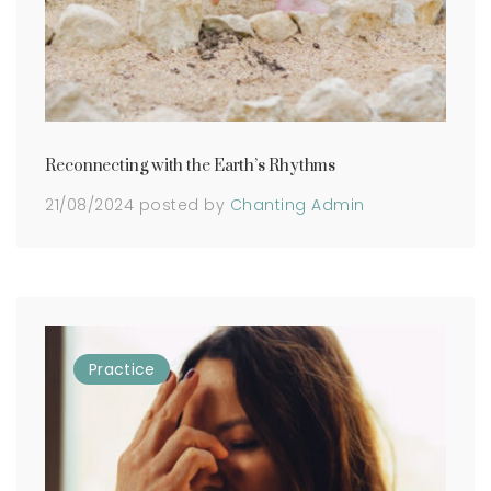
Reconnecting with the Earth’s Rhythms
21/08/2024
posted by
Chanting Admin
Practice