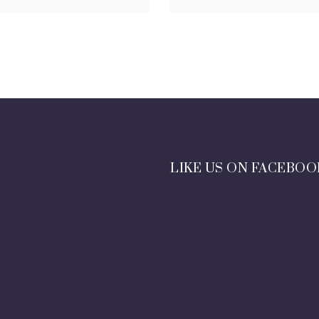
LIKE US ON FACEBOO