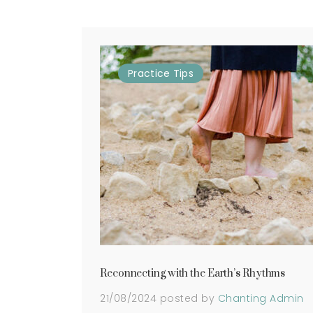
Practice
Tips
Reconnecting with the Earth’s Rhythms
21/08/2024
posted by
Chanting Admin