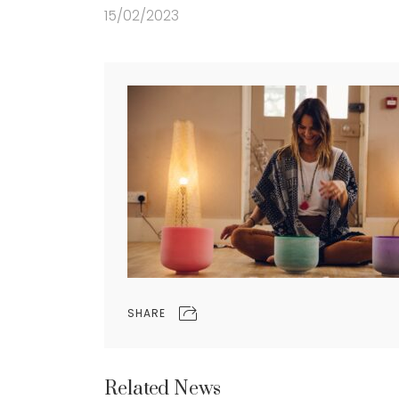
15/02/2023
SHARE
Related News