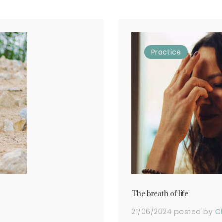
Practice
The breath of life
21/06/2024
posted by
C