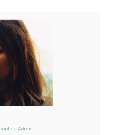
hanting Admin