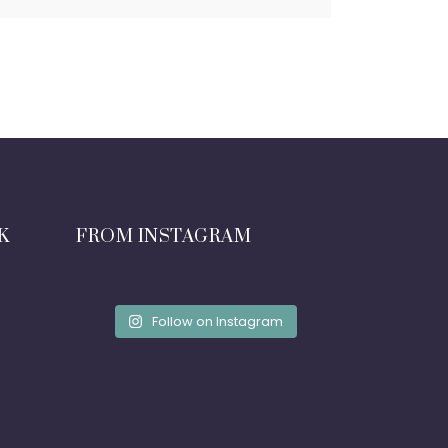
K
FROM INSTAGRAM
Follow on Instagram