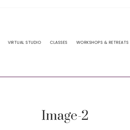
VIRTUAL STUDIO
CLASSES
WORKSHOPS & RETREATS
Image-2