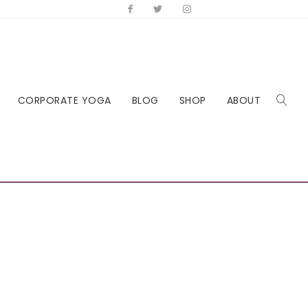
CORPORATE YOGA
BLOG
SHOP
ABOUT