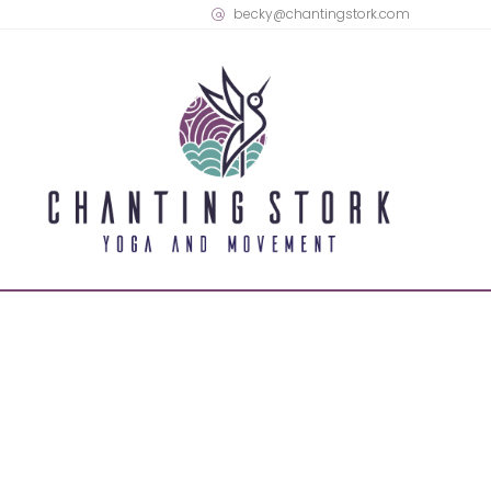
becky@chantingstork.com