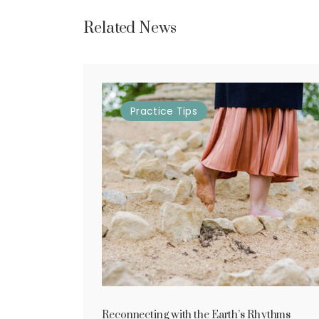
Related News
Practice
Tips
Reconnecting with the Earth’s Rhythms