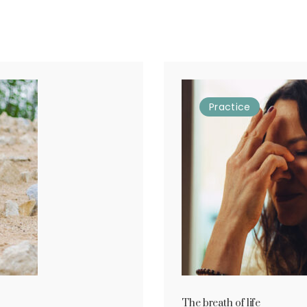
Practice
The breath of life