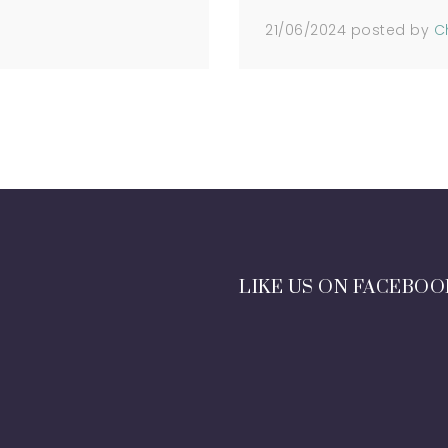
21/06/2024
posted by
C
LIKE US ON FACEBOO