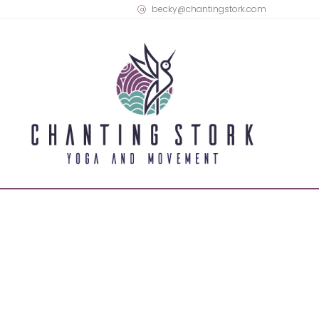
becky@chantingstork.com