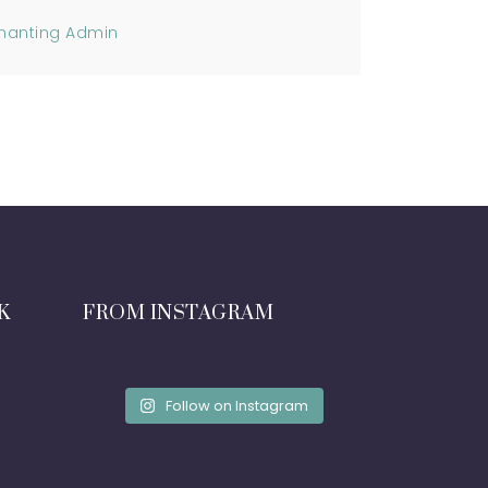
hanting Admin
K
FROM INSTAGRAM
Follow on Instagram