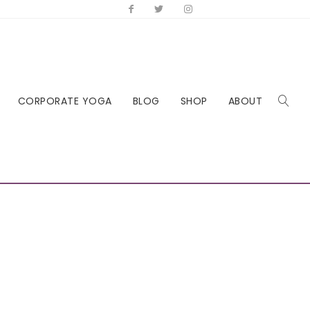
CORPORATE YOGA
BLOG
SHOP
ABOUT