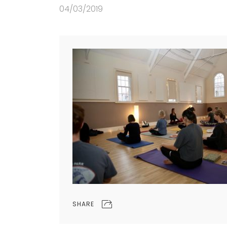
04/03/2019
SHARE