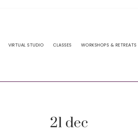
VIRTUAL STUDIO
CLASSES
WORKSHOPS & RETREATS
21 dec