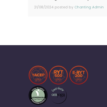
21/08/2024
posted by
Chanting Admin