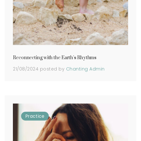
Reconnecting with the Earth’s Rhythms
21/08/2024
posted by
Chanting Admin
Practice