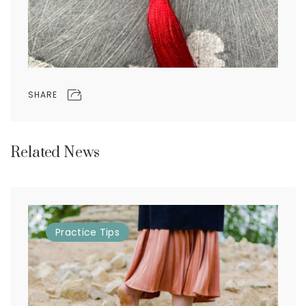
SHARE
Related News
Practice
Tips