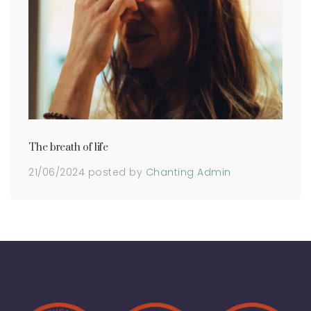
The breath of life
21/06/2024
posted by
Chanting Admin