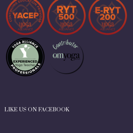
LIKE US ON FACEBOOK