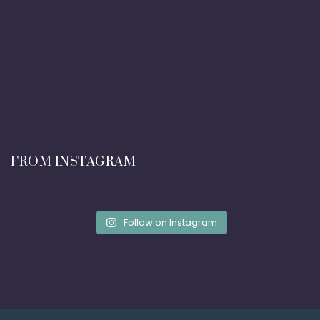
FROM INSTAGRAM
Follow on Instagram