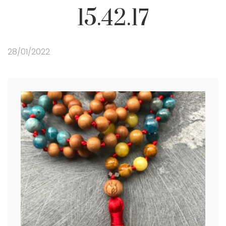
15.42.17
28/01/2022