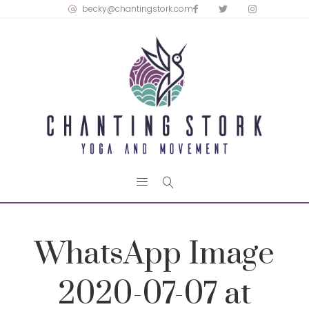
becky@chantingstork.com
WhatsApp Image
2020-07-07 at