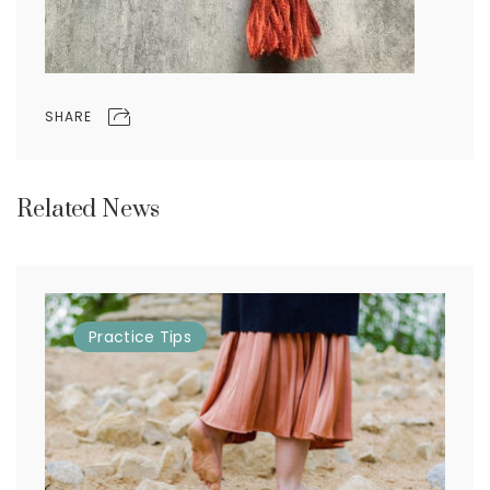
SHARE
Related News
Practice
Tips