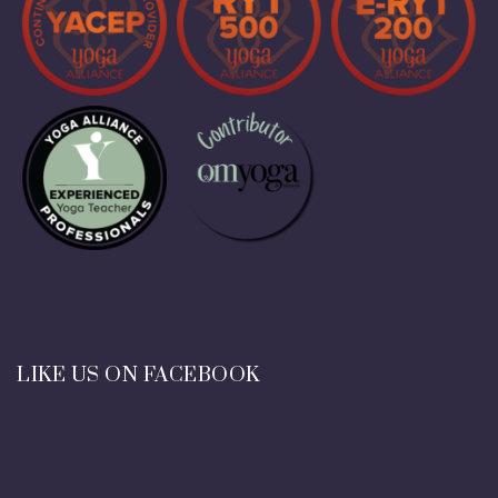
LIKE US ON FACEBOOK