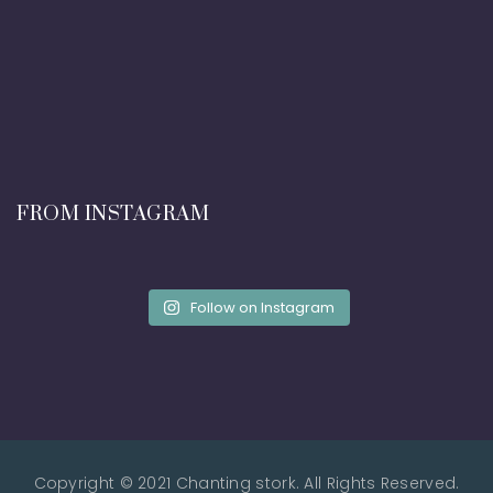
FROM INSTAGRAM
Follow on Instagram
Copyright © 2021 Chanting stork. All Rights Reserved.