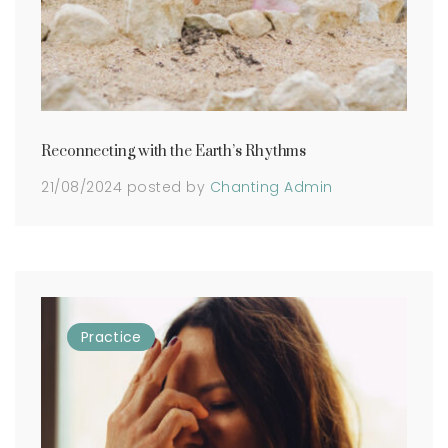
Reconnecting with the Earth’s Rhythms
21/08/2024
posted by
Chanting Admin
Practice