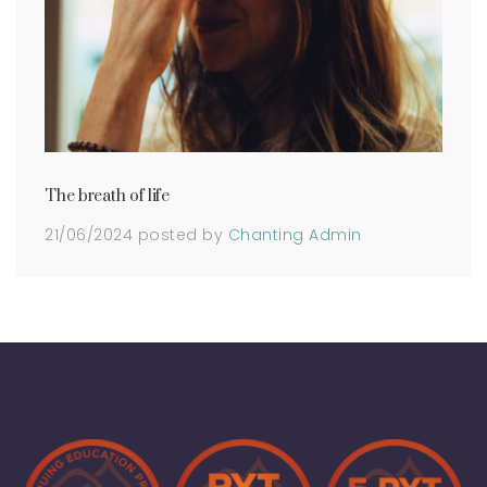
The breath of life
21/06/2024
posted by
Chanting Admin