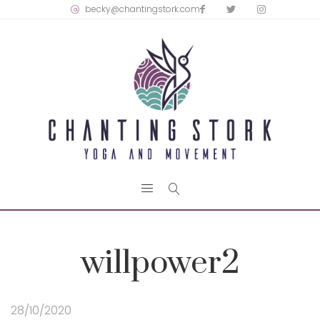
becky@chantingstork.com
willpower2
28/10/2020