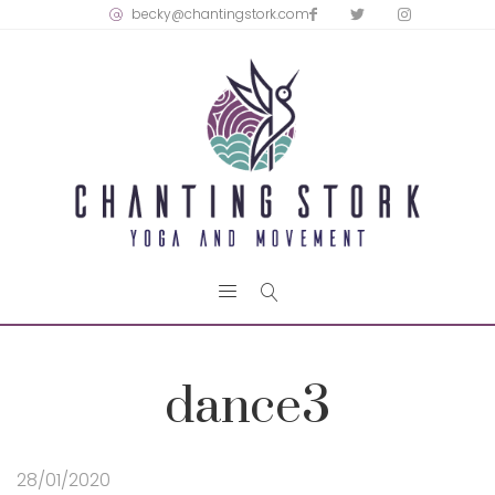
becky@chantingstork.com
dance3
28/01/2020