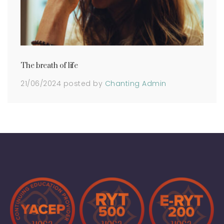
The breath of life
21/06/2024
posted by
Chanting Admin