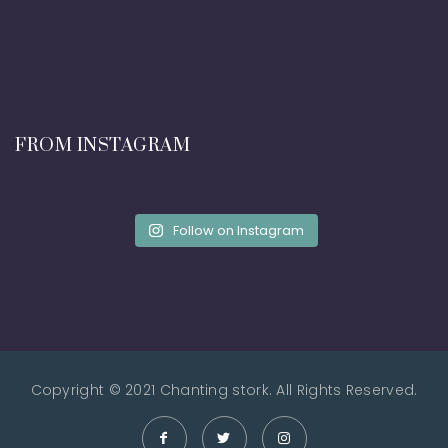
FROM INSTAGRAM
Follow on Instagram
Copyright © 2021 Chanting stork. All Rights Reserved.