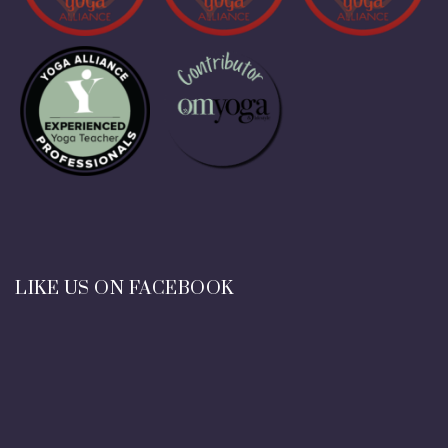
LIKE US ON FACEBOOK