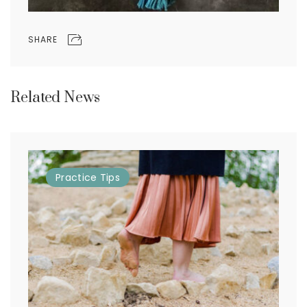
SHARE
Related News
Practice
Tips