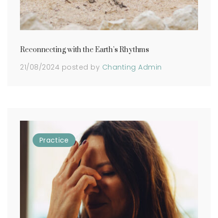
Reconnecting with the Earth’s Rhythms
21/08/2024
posted by
Chanting Admin
Practice