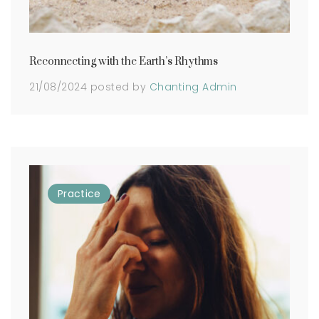
Reconnecting with the Earth’s Rhythms
21/08/2024
posted by
Chanting Admin
Practice