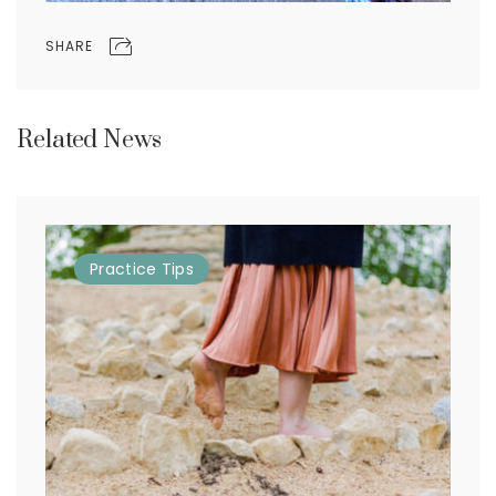
SHARE
Related News
Practice
Tips