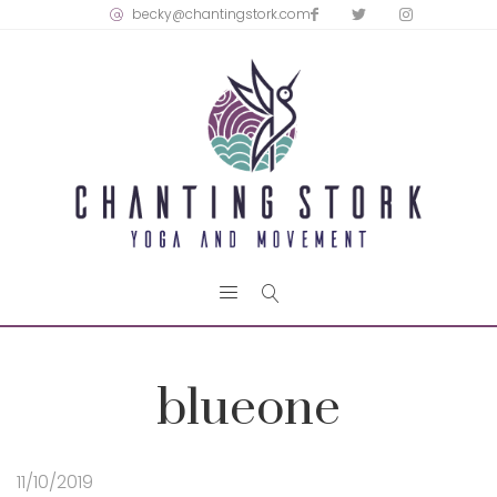
becky@chantingstork.com
blueone
11/10/2019