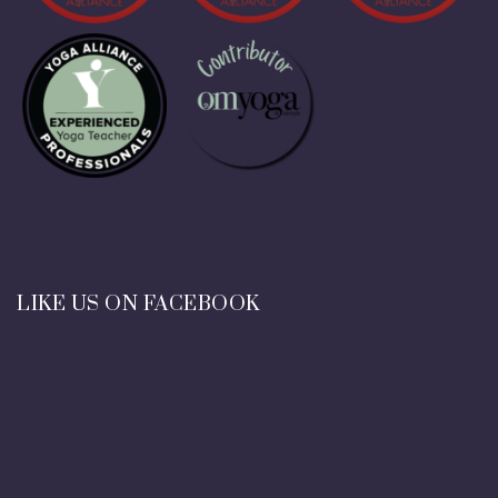
LIKE US ON FACEBOOK