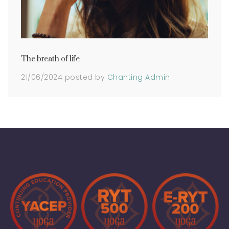
The breath of life
21/06/2024
posted by
Chanting Admin