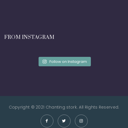
FROM INSTAGRAM
Follow on Instagram
Copyright © 2021 Chanting stork. All Rights Reserved.