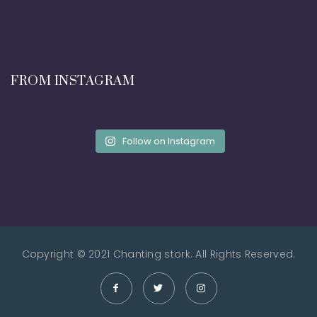
FROM INSTAGRAM
Follow on Instagram
Copyright © 2021 Chanting stork. All Rights Reserved.