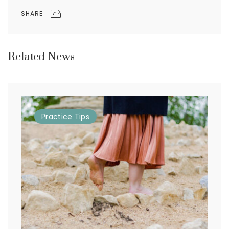
SHARE
Related News
Practice
Tips