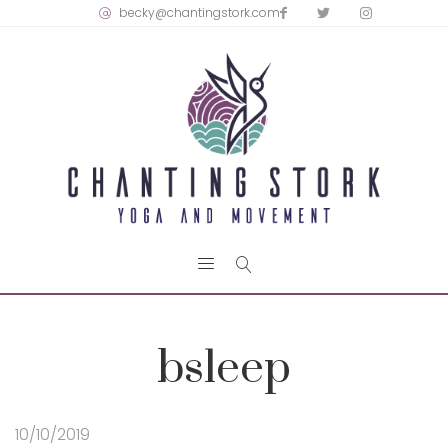
becky@chantingstork.com
bsleep
10/10/2019