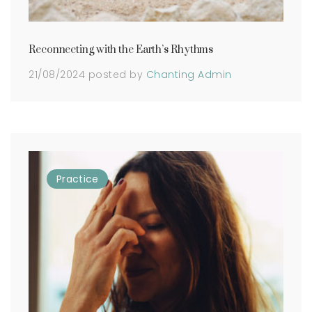
Reconnecting with the Earth’s Rhythms
21/08/2024
posted by
Chanting Admin
Practice