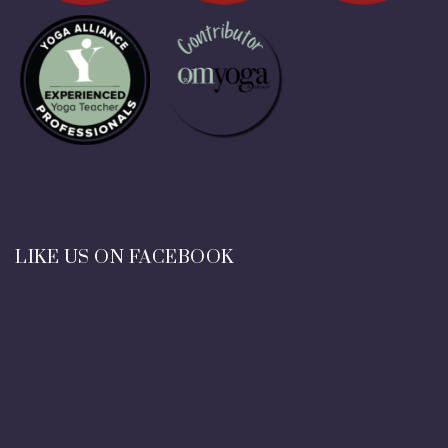
LIKE US ON FACEBOOK