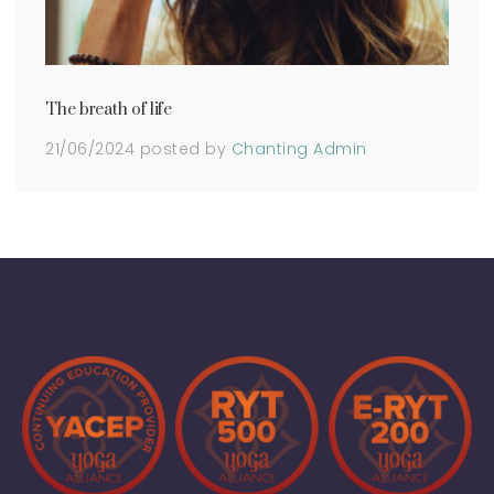
The breath of life
21/06/2024
posted by
Chanting Admin