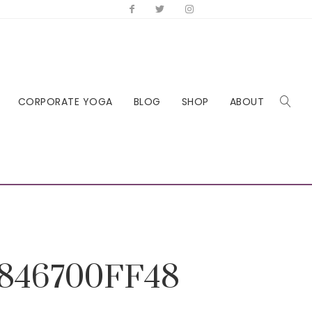
CORPORATE YOGA
BLOG
SHOP
ABOUT
846700FF48