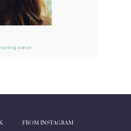
hanting Admin
K
FROM INSTAGRAM