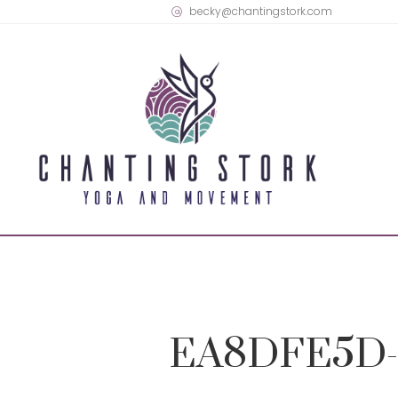
becky@chantingstork.com
EA8DFE5D-