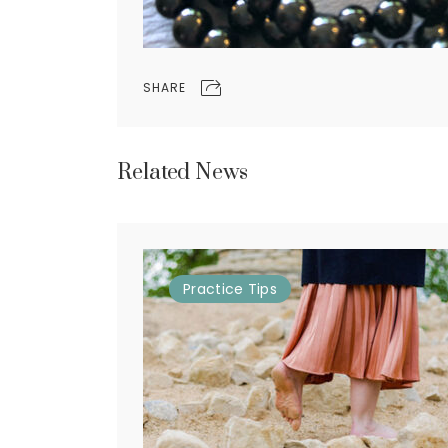
SHARE
Related News
Practice
Tips