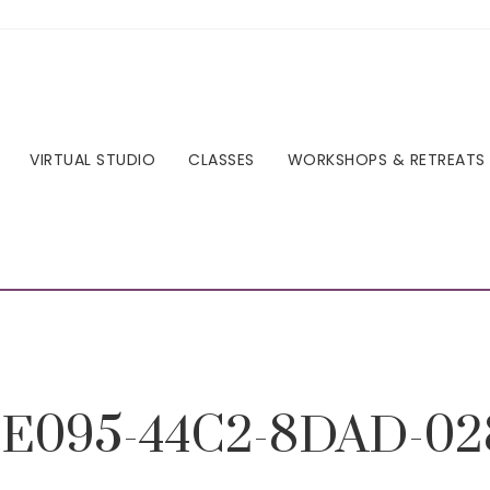
VIRTUAL STUDIO
CLASSES
WORKSHOPS & RETREATS
E095-44C2-8DAD-02