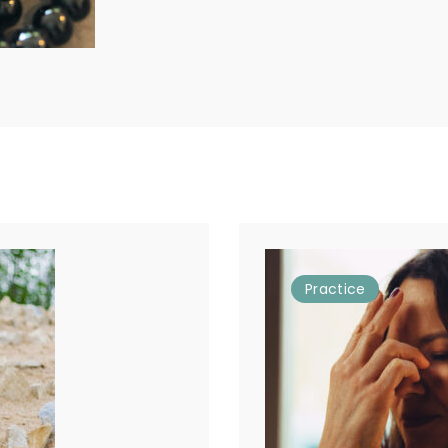
Practice