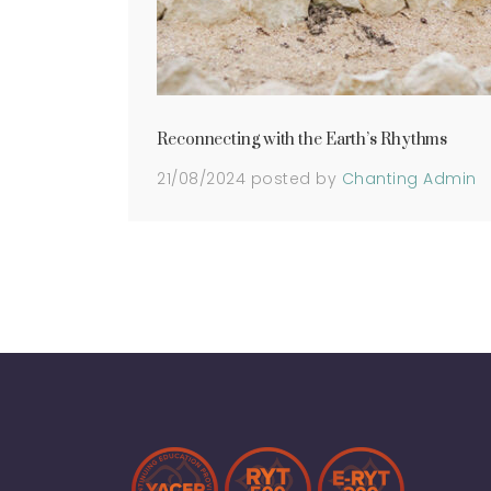
Reconnecting with the Earth’s Rhythms
21/08/2024
posted by
Chanting Admin