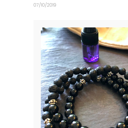
07/10/2019