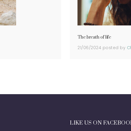
The breath of life
21/06/2024
posted by
C
LIKE US ON FACEBOO